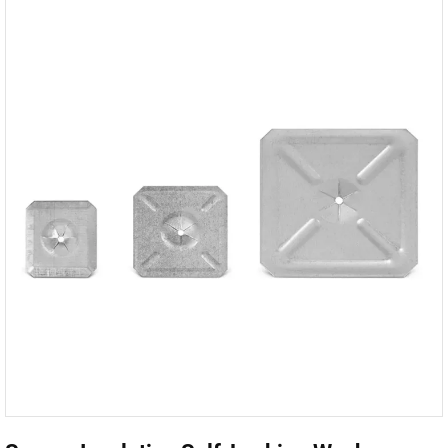
WASHERS