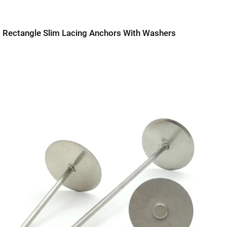
Rectangle Slim Lacing Anchors With Washers