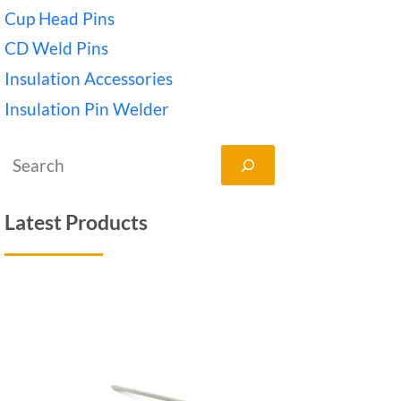
Cup Head Pins
CD Weld Pins
Insulation Accessories
Insulation Pin Welder
搜
索
Latest Products