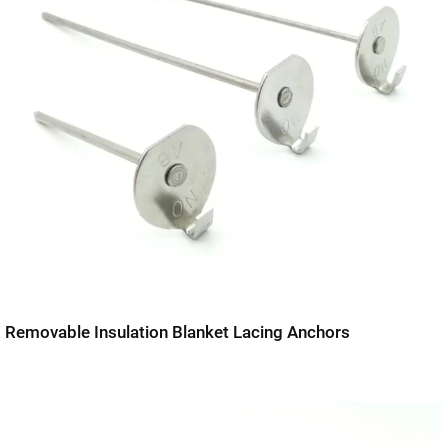
Removable Insulation Blanket Lacing Anchors