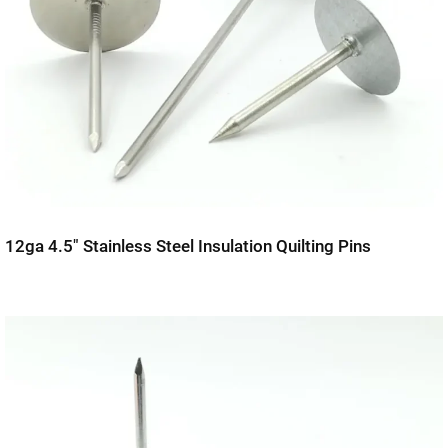
12ga 4.5″ Stainless Steel Insulation Quilting Pins