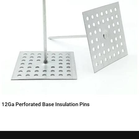
12Ga Perforated Base Insulation Pins