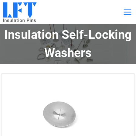
跳
到
内
Insulation Self-Locking
容
Washers