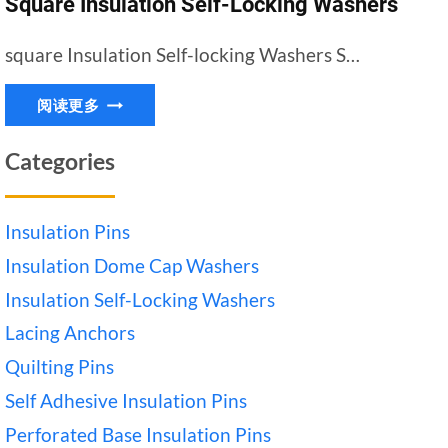
Square Insulation Self-Locking Washers
square Insulation Self-locking Washers S…
SQUARE
阅读更多
INSULATION
SELF-
Categories
LOCKING
WASHERS
Insulation Pins
Insulation Dome Cap Washers
Insulation Self-Locking Washers
Lacing Anchors
Quilting Pins
Self Adhesive Insulation Pins
Perforated Base Insulation Pins