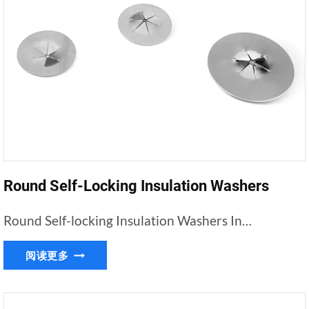
Round Self-Locking Insulation Washers
Round Self-locking Insulation Washers In…
ROUND
阅读更多
SELF-
LOCKING
INSULATION