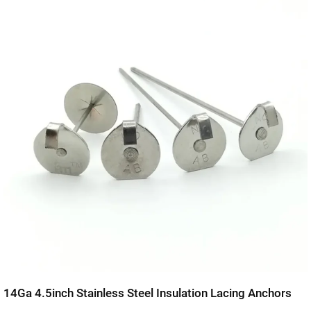
14Ga 4.5inch Stainless Steel Insulation Lacing Anchors