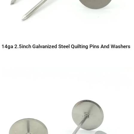
14ga 2.5inch Galvanized Steel Quilting Pins And Washers