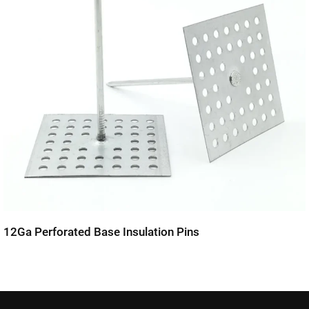
12Ga Perforated Base Insulation Pins