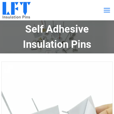
跳
到
内
Self Adhesive
容
Insulation Pins