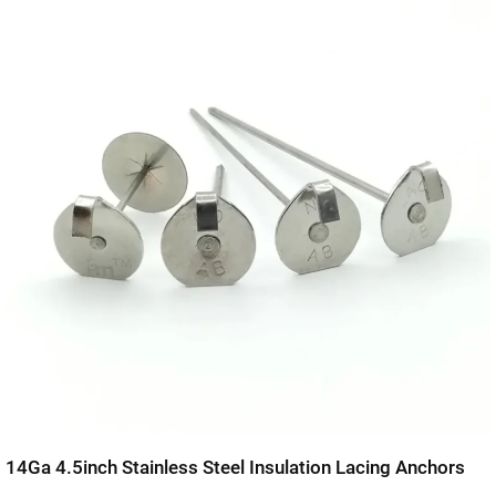
14Ga 4.5inch Stainless Steel Insulation Lacing Anchors