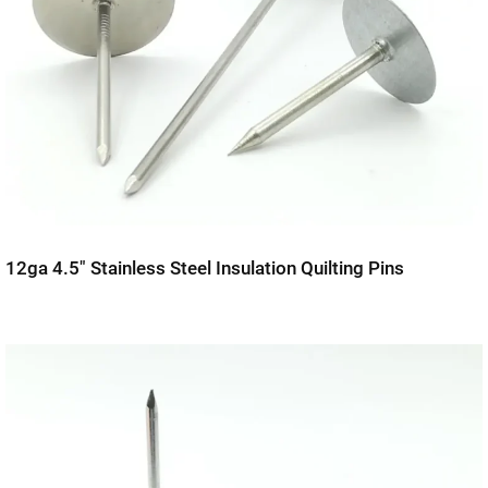
12ga 4.5″ Stainless Steel Insulation Quilting Pins