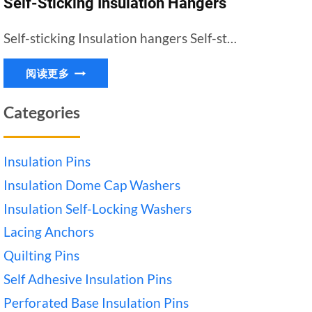
Self-Sticking Insulation Hangers
Self-sticking Insulation hangers Self-st…
SELF-
阅读更多
STICKING
INSULATION
Categories
HANGERS
Insulation Pins
Insulation Dome Cap Washers
Insulation Self-Locking Washers
Lacing Anchors
Quilting Pins
Self Adhesive Insulation Pins
Perforated Base Insulation Pins