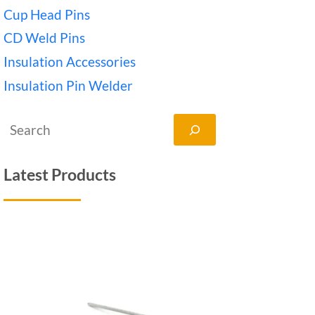
Cup Head Pins
CD Weld Pins
Insulation Accessories
Insulation Pin Welder
搜
索
Latest Products