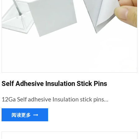
Self Adhesive Insulation Stick Pins
12Ga Self adhesive Insulation stick pins…
SELF
阅读更多
ADHESIVE
INSULATION
STICK