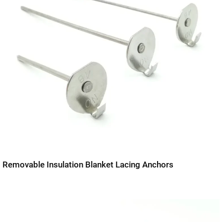
Removable Insulation Blanket Lacing Anchors