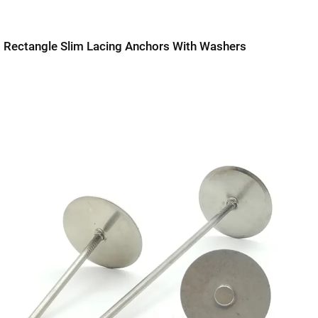
Rectangle Slim Lacing Anchors With Washers