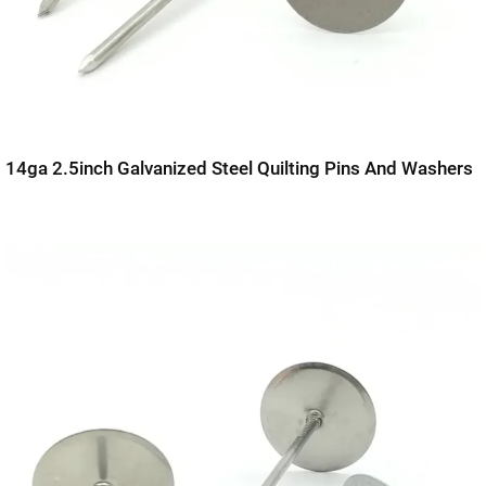
14ga 2.5inch Galvanized Steel Quilting Pins And Washers