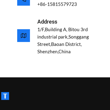
+86-15815579723
Address
1/F,Building A, Bitou 3rd
industrial park,Songgang
Street,Baoan District,
Shenzhen,China