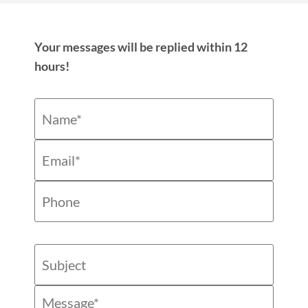
Your messages will be replied within 12
hours!