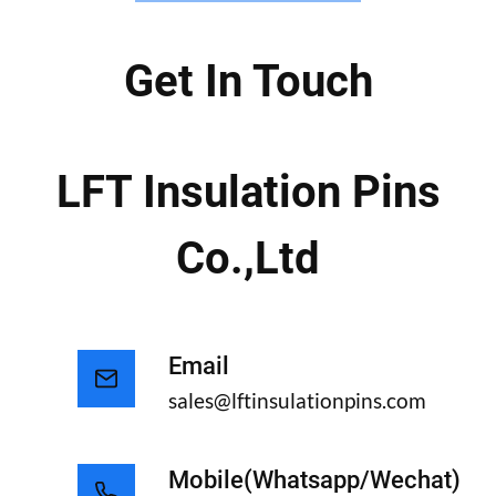
Get In Touch
LFT Insulation Pins
Co.,ltd
Email
sales@lftinsulationpins.com
Mobile(whatsapp/wechat)