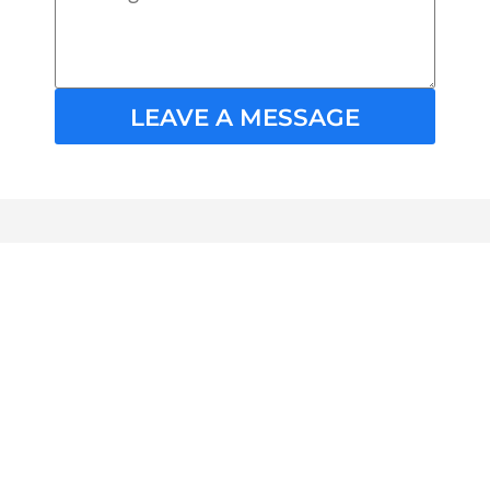
LEAVE A MESSAGE