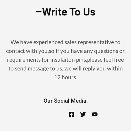
–write To Us
We have experienced sales representative to
contact with you,so If you have any questions or
requirements for insulaiton pins,please feel free
to send message to us, we will reply you within
12 hours.
Our Social Media: