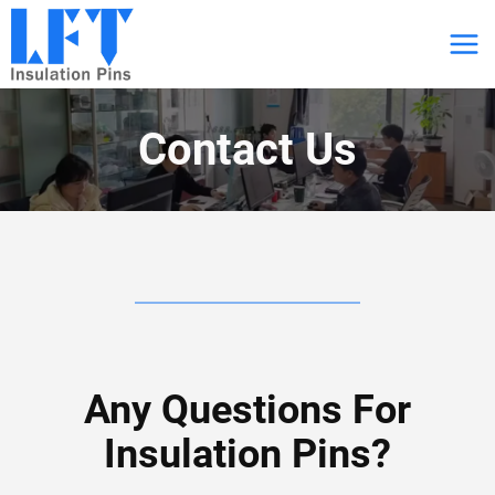
跳
到
内
容
Contact Us
Any Questions For
Insulation Pins?