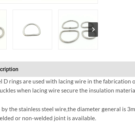
cription
el D rings are used with lacing wire in the fabrication
uckles when lacing wire secure the insulation material
 by the stainless steel wire,the diameter general i
ded or non-welded joint is available.