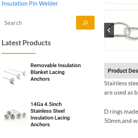
Insulation Pin Welder
搜
索
Latest Products
Removable Insulation
Product Des
Blanket Lacing
Anchors
Stainless ste
are used as b
14Ga 4.5inch
D rings made
Stainless Steel
Insulation Lacing
50mm,and wel
Anchors