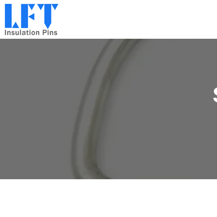
跳
到
内
容