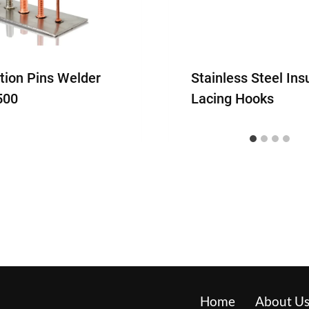
ation Pins Welder
Stainless Steel Ins
500
Lacing Hooks
Home
About U