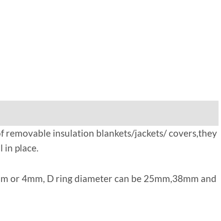
 of removable insulation blankets/jackets/ covers,they
 in place.
s 3mm or 4mm, D ring diameter can be 25mm,38mm and