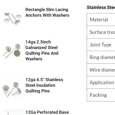
Stainless Ste
Rectangle Slim Lacing
Anchors With Washers
Material
Surface tr
14ga 2.5inch
Joint Type
Galvanized Steel
Quilting Pins And
Ring diame
Washers
Wire diame
12ga 4.5″ Stainless
Application
Steel Insulation
Quilting Pins
Packing
12Ga Perforated Base