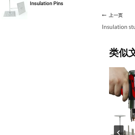
Insulation Pins
文
上一页
Insulation s
章
导
类似
航