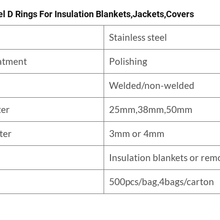
el D Rings For Insulation Blankets,jackets,covers
Stainless steel
eatment
Polishing
Welded/non-welded
ter
25mm,38mm,50mm
ter
3mm or 4mm
Insulation blankets or rem
500pcs/bag,4bags/carton