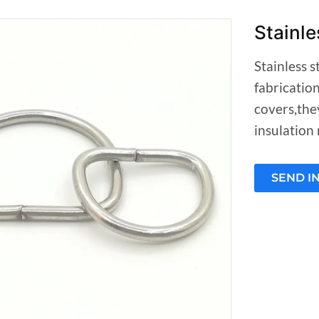
Stainle
Stainless s
fabricatio
covers,the
insulation 
SEND I