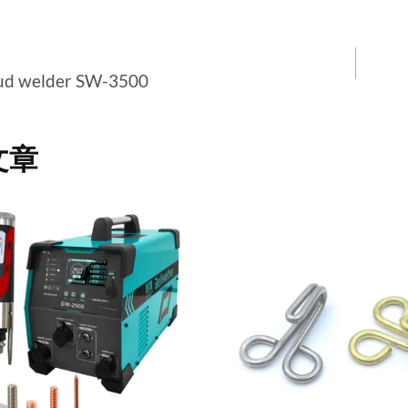
tud welder SW-3500
文章