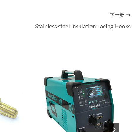
下一步
Stainless steel Insulation Lacing Hooks