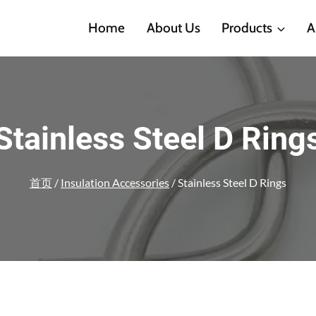
Home
About Us
Products
A
Stainless Steel D Ring
首页
/
Insulation Accessories
/
Stainless Steel D Rings