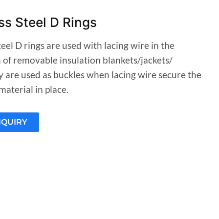
ss Steel D Rings
teel D rings are used with lacing wire in the
n of removable insulation blankets/jackets/
y are used as buckles when lacing wire secure the
material in place.
NQUIRY