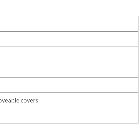
oveable covers