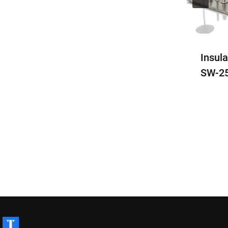
Stud Welding Machine
Insul
SW-1600
SW-2