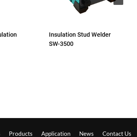
ulation
Insulation Stud Welder
SW-3500
s
Products
Application
News
Contact Us