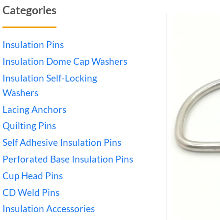
Categories
Insulation Pins
Insulation Dome Cap Washers
Insulation Self-Locking
Washers
Lacing Anchors
Quilting Pins
Self Adhesive Insulation Pins
Perforated Base Insulation Pins
Cup Head Pins
CD Weld Pins
Insulation Accessories