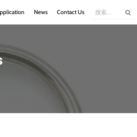
搜
pplication
News
Contact Us
索：
s