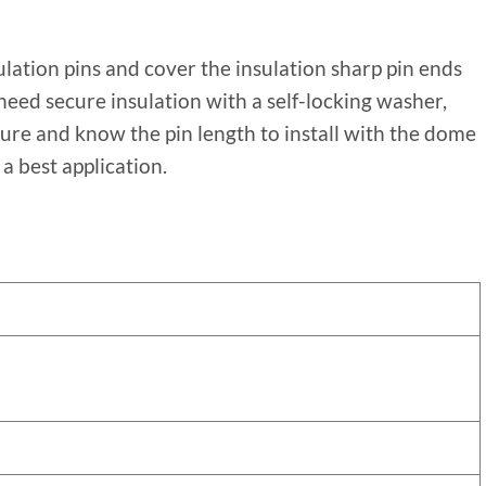
ulation pins and cover the insulation sharp pin ends
 need secure insulation with a self-locking washer,
ure and know the pin length to install with the dome
a best application.