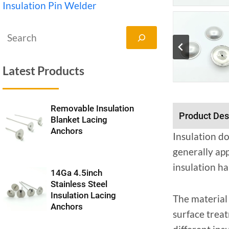
Insulation Pin Welder
搜
索
Latest Products
Removable Insulation
Product Des
Blanket Lacing
Anchors
Insulation do
generally app
insulation ha
14Ga 4.5inch
Stainless Steel
Insulation Lacing
The material 
Anchors
surface treat