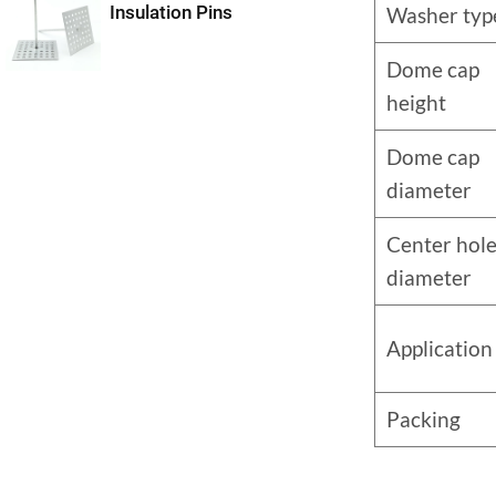
Insulation Pins
Washer typ
Dome cap
height
Dome cap
diameter
Center hol
diameter
Application
Packing