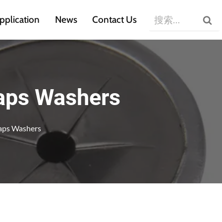
搜
pplication
News
Contact Us
索：
Caps Washers
Caps Washers