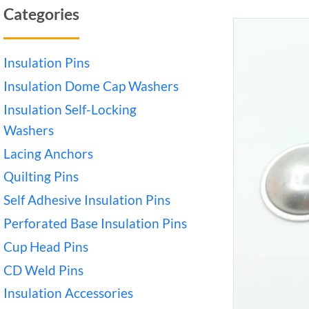
Categories
Insulation Pins
Insulation Dome Cap Washers
Insulation Self-Locking
Washers
Lacing Anchors
Quilting Pins
Self Adhesive Insulation Pins
Perforated Base Insulation Pins
Cup Head Pins
CD Weld Pins
Insulation Accessories