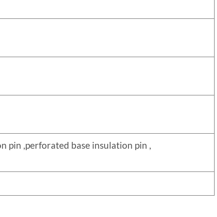
nsulation pin ,perforated base insulation pin ,