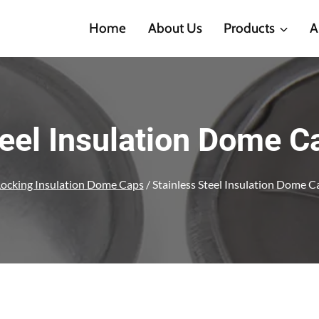
Home
About Us
Products
A
teel Insulation Dome 
Locking Insulation Dome Caps
/
Stainless Steel Insulation Dome 