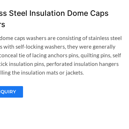
ss Steel Insulation Dome Caps
rs
dome caps washers are consisting of stainless steel
s with self-locking washers, they were generally
conceal tie of lacing anchors pins, quilting pins, self
ick insulation pins, perforated insulation hangers
ling the insulation mats or jackets.
NQUIRY