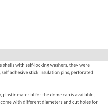
e shells with self-locking washers, they were
, self adhesive stick insulation pins, perforated
, plastic material for the dome cap is available;
g, come with different diameters and cut holes for