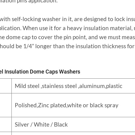
ulation pins application.
th self-locking washer in it, are designed to lock ins
plication. When use it for a heavy insulation material,
 the dome cap to cover the pin point, and we must meas
hould be 1/4” longer than the insulation thickness for 
eel Insulation Dome Caps Washers
Mild steel ,stainless steel ,aluminum,plastic
Polished,Zinc plated,white or black spray
Silver / White / Black