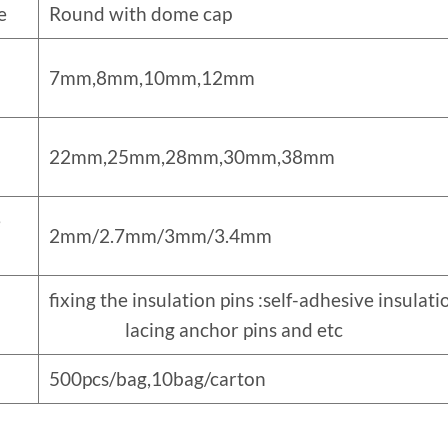
e
Round with dome cap
7mm,8mm,10mm,12mm
22mm,25mm,28mm,30mm,38mm
e
2mm/2.7mm/3mm/3.4mm
fixing the insulation pins :self-adhesive i
lacing anchor pins and etc
500pcs/bag,10bag/carton