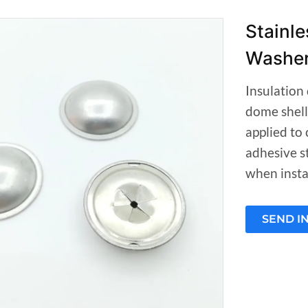
Stainle
Washe
Insulation 
dome shell
applied to 
adhesive st
when instal
SEND I