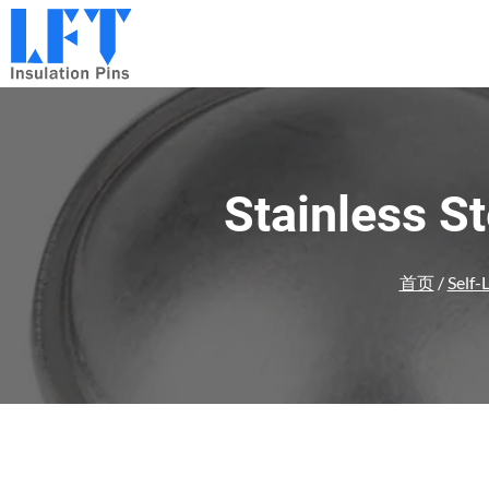
跳
到
内
容
Stainless S
首页
/
Self-