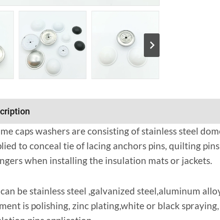
cription
me caps washers are consisting of stainless steel dom
lied to conceal tie of lacing anchors pins, quilting pins
ngers when installing the insulation mats or jackets.
can be stainless steel ,galvanized steel,aluminum alloy
ment is polishing, zinc plating,white or black sprayin