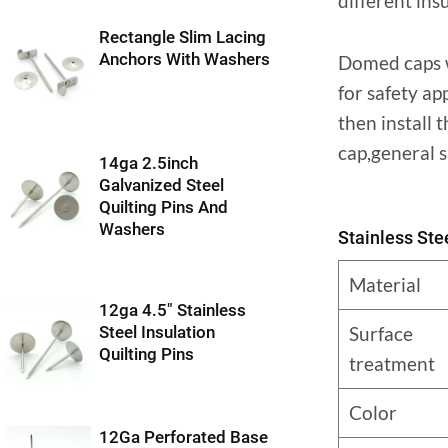
different ins
Rectangle Slim Lacing
Anchors With Washers
Domed caps wi
for safety ap
then install
cap,general s
14ga 2.5inch
Galvanized Steel
Quilting Pins And
Washers
Stainless St
Material
12ga 4.5″ Stainless
Surface
Steel Insulation
Quilting Pins
treatment
Color
12Ga Perforated Base