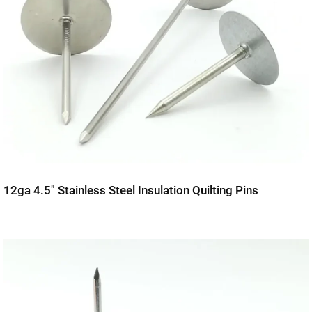
12ga 4.5″ Stainless Steel Insulation Quilting Pins