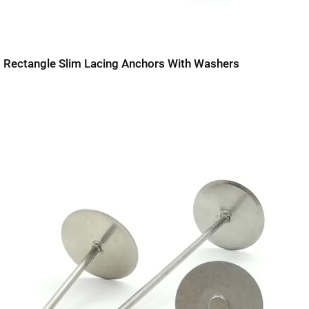
Rectangle Slim Lacing Anchors With Washers