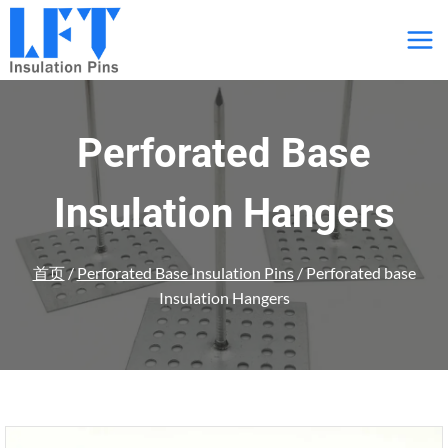
跳
到
内
容
Perforated Base
Insulation Hangers
首页
/
Perforated Base Insulation Pins
/
Perforated base
Insulation Hangers