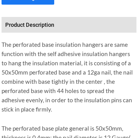
Product Description
The perforated base insulation hangers are same
function with the self adhesive insulation hangers
to hang the insulation material, it is consisting of a
50x50mm perforated base and a 12ga nail, the nail
combine with base tightly in the center , the
perforated base with 44 holes to spread the
adhesive evenly, in order to the insulation pins can
stick in place firmly.
The perforated base plate general is 50x50mm,
thickness is 0.4mm; the nail diameter is 12 Gauge(