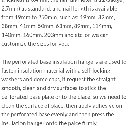
2.7mm) as standard, and nail length is available
from 19mm to 250mm, such as: 19mm, 32mm,
38mm, 41mm, 50mm, 63mm, 89mm, 114mm,
140mm, 160mm, 203mm and etc, or we can
customize the sizes for you.
The perforated base insulation hangers are used to
fasten insulation material with a self-locking
washers and dome caps, it request the straight,
smooth, clean and dry surfaces to stick the
perforated base plate onto the place, so we need to
clean the surface of place, then apply adhesive on
the perforated base evenly and then press the
insulation hanger onto the palce firmly.