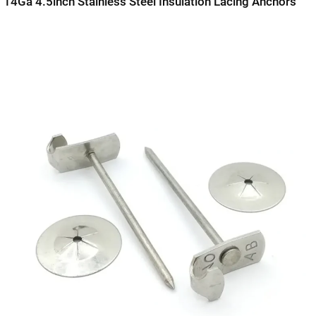
14Ga 4.5inch Stainless Steel Insulation Lacing Anchors