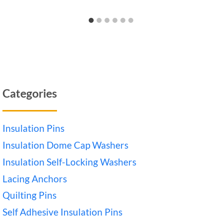
Categories
Insulation Pins
Insulation Dome Cap Washers
Insulation Self-Locking Washers
Lacing Anchors
Quilting Pins
Self Adhesive Insulation Pins