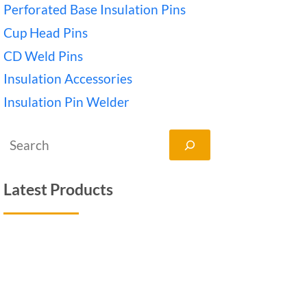
Perforated Base Insulation Pins
Cup Head Pins
CD Weld Pins
Insulation Accessories
Insulation Pin Welder
搜
索
Latest Products