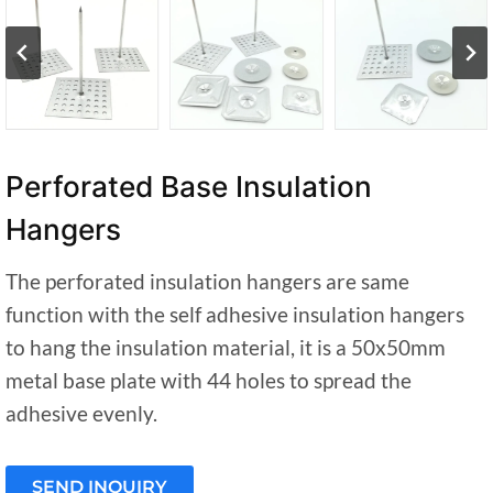
Perforated Base Insulation
Hangers
The perforated insulation hangers are same
function with the self adhesive insulation hangers
to hang the insulation material, it is a 50x50mm
metal base plate with 44 holes to spread the
adhesive evenly.
SEND INQUIRY