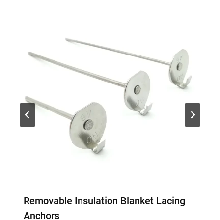
Removable Insulation Blanket Lacing
Anchors