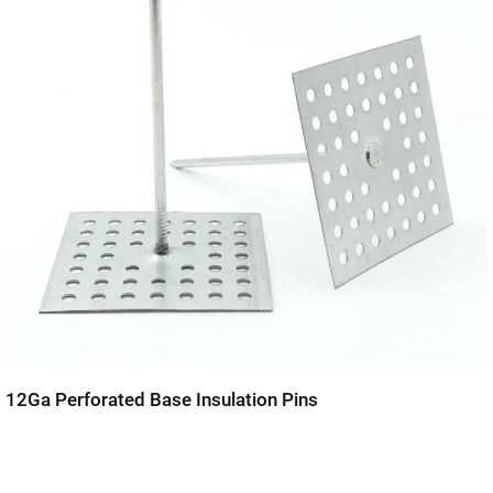
12Ga Perforated Base Insulation Pins