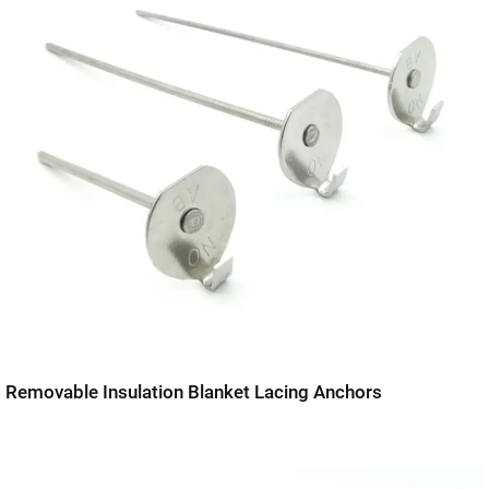
Removable Insulation Blanket Lacing Anchors