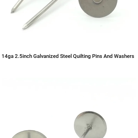
14ga 2.5inch Galvanized Steel Quilting Pins And Washers