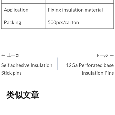
Application
Fixing insulation material
Packing
500pcs/carton
文
上一页
下一步
Self adhesive Insulation
12Ga Perforated base
章
Stick pins
Insulation Pins
导
航
类似文章