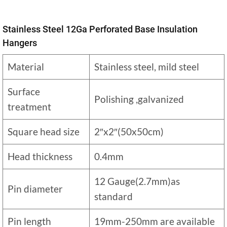
Stainless Steel 12Ga Perforated Base Insulation
Hangers
Material
Stainless steel, mild steel
Surface
Polishing ,galvanized
treatment
Square head size
2″x2″(50x50cm)
Head thickness
0.4mm
12 Gauge(2.7mm)as
Pin diameter
standard
Pin length
19mm-250mm are available