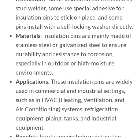
stud welder, some use special adhesive for
insulation pins to stick on place, and some
pins install with a self-locking washer directly.
Materials
: Insulation pins are mainly made of
stainless steel or galvanized steel to ensure
durability and resistance to corrosion,
especially in outdoor or high-moisture
environments.
Applications
: These insulation pins are widely
used in commercial and industrial settings,
such as in HVAC (Heating, Ventilation, and
Air Conditioning) systems, refrigeration
equipment, piping, tanks, and industrial
equipment.
Benefits
: Insulation pin help maintain the