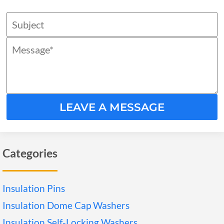
LEAVE A MESSAGE
Categories
Insulation Pins
Insulation Dome Cap Washers
Insulation Self-Locking Washers