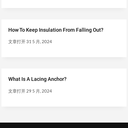
How To Keep Insulation From Falling Out?
文章打开
31 5 月, 2024
What Is A Lacing Anchor?
文章打开
29 5 月, 2024