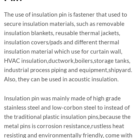
The use of insulation pin is fastener that used to
secure insulation materials, such as removable
insulation blankets, reusable thermal jackets,
insulation covers/pads and different thermal
insulation material which use for curtain wall,
HVAC insulation,ductwork,boilers,storage tanks,
industrial process piping and equipment,shipyard.
Also, they can be used in acoustic insulation.
Insulation pin was mainly made of high grade
stainless steel and low-corbon steel to instead of
the traditional plastic insulation pins,because the
metal pins is corrosion resistance,rustless heat
resisting and environmentally friendly, come with