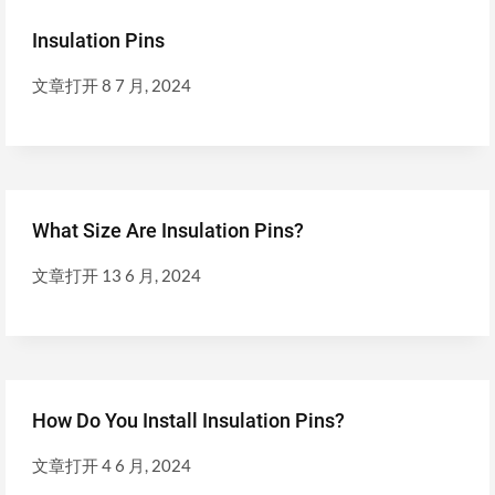
Insulation Pins
文章打开
8 7 月, 2024
What Size Are Insulation Pins?
文章打开
13 6 月, 2024
How Do You Install Insulation Pins?
文章打开
4 6 月, 2024