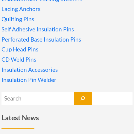
Lacing Anchors
Quilting Pins
Self Adhesive Insulation Pins
Perforated Base Insulation Pins
Cup Head Pins
CD Weld Pins
Insulation Accessories
Insulation Pin Welder
搜
索
Latest News