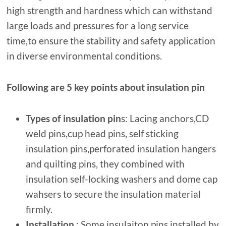
high strength and hardness which can withstand
large loads and pressures for a long service
time,to ensure the stability and safety application
in diverse environmental conditions.
Following are 5 key points about insulation pin
Types
of insulation pin
s: Lacing anchors,CD
weld pins,cup head pins, self sticking
insulation pins,perforated insulation hangers
and quilting pins, they combined with
insulation self-locking washers and dome cap
wahsers to secure the insulation material
firmly.
Installation
: Some insulaiton pins installed by