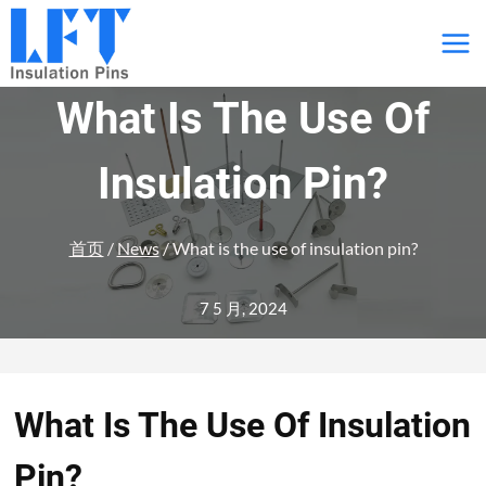
跳
到
内
What Is The Use Of
容
Insulation Pin?
首页
/
News
/
What is the use of insulation pin?
7 5 月, 2024
What Is The Use Of Insulation
Pin?