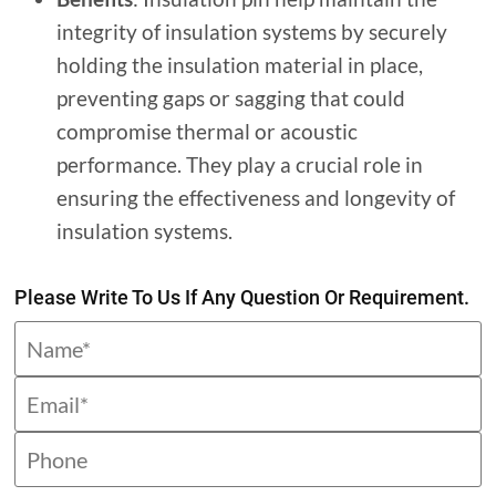
integrity of insulation systems by securely
holding the insulation material in place,
preventing gaps or sagging that could
compromise thermal or acoustic
performance. They play a crucial role in
ensuring the effectiveness and longevity of
insulation systems.
Please Write To Us If Any Question Or Requirement.