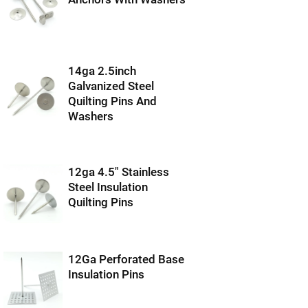
14ga 2.5inch
Galvanized Steel
Quilting Pins And
Washers
12ga 4.5″ Stainless
Steel Insulation
Quilting Pins
12Ga Perforated Base
Insulation Pins