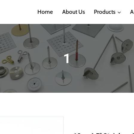
Home
About Us
Products
A
1