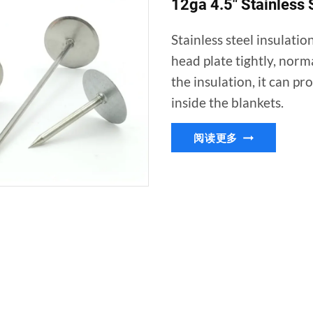
12ga 4.5″ Stainless S
Stainless steel insulatio
head plate tightly, norm
the insulation, it can pr
inside the blankets.
12GA
阅读更多
4.5″
STAINLESS
STEEL
INSULATION
QUILTING
PINS