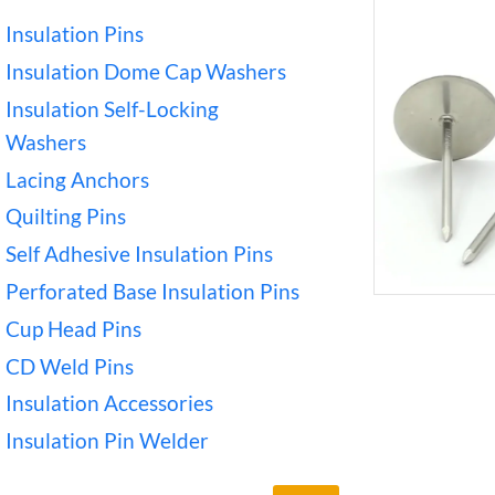
Insulation Pins
Insulation Dome Cap Washers
Insulation Self-Locking
Washers
Lacing Anchors
Quilting Pins
Self Adhesive Insulation Pins
Perforated Base Insulation Pins
Cup Head Pins
CD Weld Pins
Insulation Accessories
Insulation Pin Welder