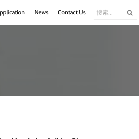
搜
pplication
News
Contact Us
索：