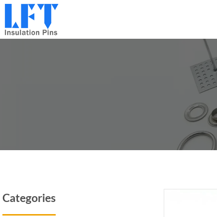
跳
到
内
容
Categories