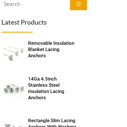
搜
索
Latest Products
Removable Insulation
Blanket Lacing
Anchors
14Ga 4.5inch
Stainless Steel
Insulation Lacing
Anchors
Rectangle Slim Lacing
Anchors With Washers