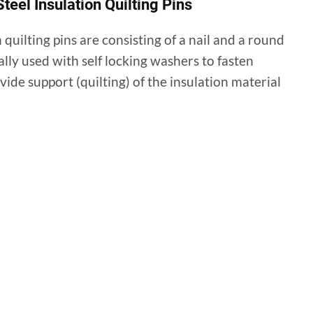
teel Insulation Quilting Pins
n quilting pins are consisting of a nail and a round
ally used with self locking washers to fasten
ovide support (quilting) of the insulation material